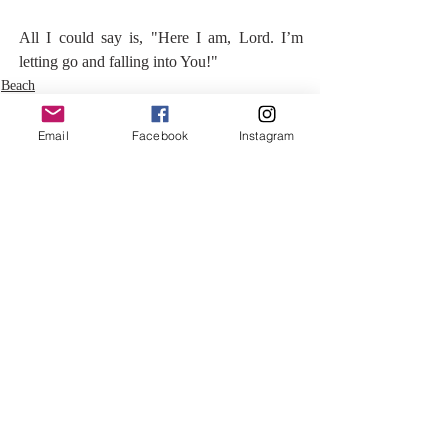
All I could say is, "Here I am, Lord. I’m 
letting go and falling into You!"
Beach
Email
Facebook
Instagram
Recent Posts
See All