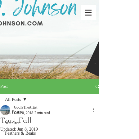
Post
All Posts
GodIsTheArtist
All Posts
Oct 20, 2018
2 min read
Trust Fall
Weather
Updated:
Jun 8, 2019
Feathers & Beaks