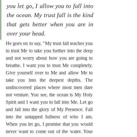
you let go, I allow you to fall into 
the ocean. My trust fall is the kind 
that gets better when you are in 
over your head.
He goes on to say, "My trust fall teaches you 
to trust Me to take you further into the deep 
and not worry about how you are going to 
breathe. I want you to trust Me completely. 
Give yourself over to Me and allow Me to 
take you into the deepest depths. The 
undiscovered places where most men dare 
not venture. You see, the ocean is My Holy 
Spirit and I want you to fall into Me. Let go 
and fall into the glory of My Presence. Fall 
into the untapped fullness of who I am. 
When you let go, I promise that you would 
never want to come out of the water. Your 