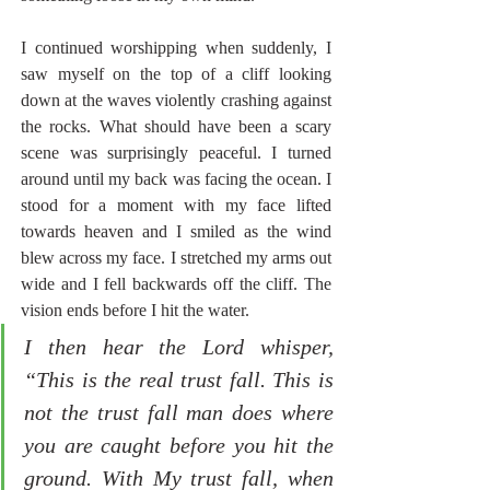
I continued worshipping when suddenly, I 
saw myself on the top of a cliff looking 
down at the waves violently crashing against 
the rocks. What should have been a scary 
scene was surprisingly peaceful. I turned 
around until my back was facing the ocean. I 
stood for a moment with my face lifted 
towards heaven and I smiled as the wind 
blew across my face. I stretched my arms out 
wide and I fell backwards off the cliff. The 
vision ends before I hit the water.
I then hear the Lord whisper, 
“This is the real trust fall. This is 
not the trust fall man does where 
you are caught before you hit the 
ground. With My trust fall, when 