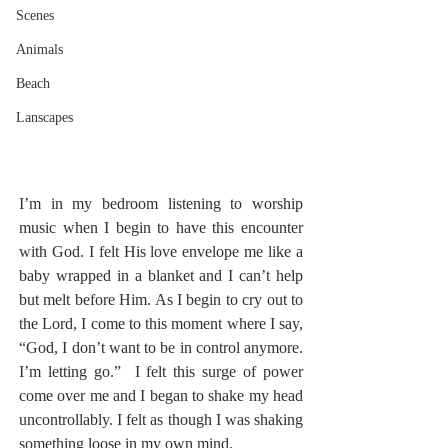
Scenes
Animals
Beach
Lanscapes
I’m in my bedroom listening to worship 
music when I begin to have this encounter 
with God. I felt His love envelope me like a 
baby wrapped in a blanket and I can’t help 
but melt before Him. As I begin to cry out to 
the Lord, I come to this moment where I say, 
“God, I don’t want to be in control anymore. 
I’m letting go.”  I felt this surge of power 
come over me and I began to shake my head 
uncontrollably. I felt as though I was shaking 
something loose in my own mind.