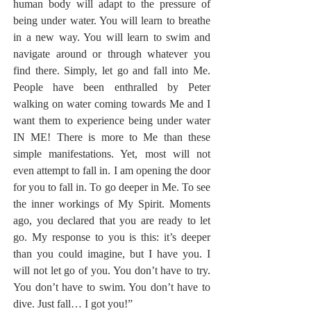
human body will adapt to the pressure of 
being under water. You will learn to breathe 
in a new way. You will learn to swim and 
navigate around or through whatever you 
find there. Simply, let go and fall into Me. 
People have been enthralled by Peter 
walking on water coming towards Me and I 
want them to experience being under water 
IN ME! There is more to Me than these 
simple manifestations. Yet, most will not 
even attempt to fall in. I am opening the door 
for you to fall in. To go deeper in Me. To see 
the inner workings of My Spirit. Moments 
ago, you declared that you are ready to let 
go. My response to you is this: it’s deeper 
than you could imagine, but I have you. I 
will not let go of you. You don’t have to try. 
You don’t have to swim. You don’t have to 
dive. Just fall… I got you!”