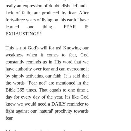
really an expression of doubt, disbelief and a 
lack of faith, are produced by fear. After 
forty-three years of living on this earth I have 
learned one thing... FEAR IS 
EXHAUSTING!!!
This is not God's will for us! Knowing our 
weakness when it comes to fear, God 
constantly reminds us in His word that we 
have authority over fear and can overcome it 
by simply activating our faith. It is said that 
the words "Fear not" are mentioned in the 
Bible 365 times. That equals to one time a 
day for every day of the year. It's like God 
knew we would need a DAILY reminder to 
fight against our 'natural' proclivity towards 
fear.