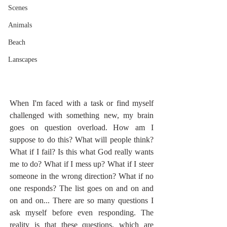
Scenes
Animals
Beach
Lanscapes
When I'm faced with a task or find myself 
challenged with something new, my brain 
goes on question overload. How am I 
suppose to do this? What will people think? 
What if I fail? Is this what God really wants 
me to do? What if I mess up? What if I steer 
someone in the wrong direction? What if no 
one responds? The list goes on and on and 
on and on... There are so many questions I 
ask myself before even responding. The 
reality is that these questions, which are 