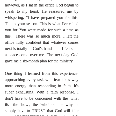
however, as I sat in the office God began to 
speak to my heart. He reassured me by 
whispering, "I have prepared you for this. 
This is your season. This is what I've called 
you for. You were made for such a time as 
this." There was so much more. I left the 
office fully confident that whatever comes 
next is totally in God's hands and I felt such 
a peace come over me. The next day God 
gave me a six-month plan for the ministry.
One thing I learned from this experience: 
approaching every task with fear takes way 
more energy than responding in faith. It's 
super exhausting. With a faith response, I 
don't have to be concerned with the 'what 
ifs', the 'how', the 'who' or the 'why'. I 
simply have to TRUST that God will take 