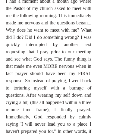
I had a moment about a month ago where 
the Pastor of my church asked to meet with 
me the following morning. This immediately 
made me nervous and the questions began... 
Why does he want to meet with me? What 
did I do? Did I do something wrong? I was 
quickly interrupted by another text 
requesting that I pray prior to our meeting 
and see what God says. The funny thing is 
that made me even MORE nervous when in 
fact prayer should have been my FIRST 
response. So instead of praying, I went back 
to torturing myself with a barrage of 
questions. After wearing my self down and 
crying a bit, (this all happened within a three 
minute time frame), I finally prayed. 
Immediately, God responded by calmly 
saying 'I will never lead you to a place I 
haven't prepared you for." In other words, if 