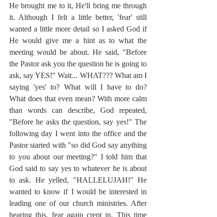
He brought me to it, He'll bring me through 
it. Although I felt a little better, 'fear' still 
wanted a little more detail so I asked God if 
He would give me a hint as to what the 
meeting would be about. He said, "Before 
the Pastor ask you the question he is going to 
ask, say YES!" Wait... WHAT??? What am I 
saying 'yes' to? What will I have to do? 
What does that even mean? With more calm 
than words can describe, God repeated, 
"Before he asks the question, say yes!" The 
following day I went into the office and the 
Pastor started with "so did God say anything 
to you about our meeting?" I told him that 
God said to say yes to whatever he is about 
to ask. He yelled, "HALLELUJAH!" He 
wanted to know if I would be interested in 
leading one of our church ministries. After 
hearing this, fear again crept in. This time 