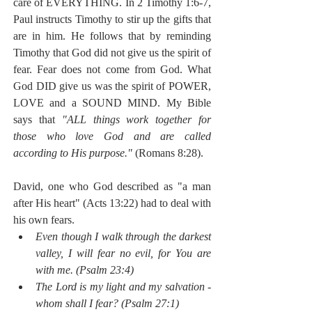
care of EVERYTHING. In 2 Timothy 1:6-7, 
Paul instructs Timothy to stir up the gifts that 
are in him. He follows that by reminding 
Timothy that God did not give us the spirit of 
fear. Fear does not come from God. What 
God DID give us was the spirit of POWER, 
LOVE and a SOUND MIND. My Bible 
says that 
"ALL things work together for 
those who love God and are called 
according to His purpose." 
(Romans 8:28). 
David, one who God described as "a man 
after His heart" (Acts 13:22) had to deal with 
his own fears.
Even though I walk through the darkest 
valley, I will fear no evil, for You are 
with me. (Psalm 23:4)
The Lord is my light and my salvation - 
whom shall I fear? (Psalm 27:1)