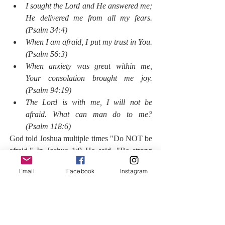
I sought the Lord and He answered me; 
He delivered me from all my fears. 
(Psalm 34:4)
When I am afraid, I put my trust in You. 
(Psalm 56:3)
When anxiety was great within me, 
Your consolation brought me joy. 
(Psalm 94:19)
The Lord is with me, I will not be 
afraid. What can man do to me? 
(Psalm 118:6)
God told Joshua multiple times "Do NOT be 
afraid." In Joshua 1:9 He said, "Be strong 
and courageous. Do not be afraid; do not be 
Email
Facebook
Instagram
discouraged, for the Lord your God is with 
you wherever you go."
Here's the thing, the only way to combat fear 
is to take a leap of faith. Today, I find myself 