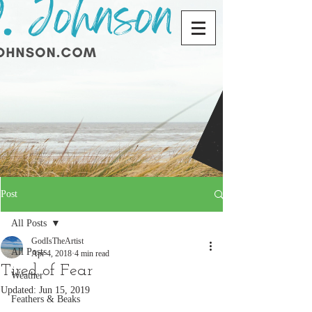
Post
All Posts
GodIsTheArtist
All Posts
Apr 4, 2018
4 min read
Tired of Fear
Weather
Updated:
Jun 15, 2019
Feathers & Beaks