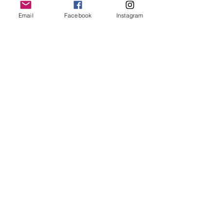
Email
Facebook
Instagram
Animals
Recent Posts
See All