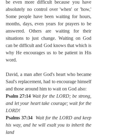
be even more difficult because you have 
absolutely no control over 'when' or 'how,' 
Some people have been waiting for hours, 
months, days, even years for prayers to be 
answered. Others are waiting for their 
situations to just change. Waiting on God 
can be difficult and God knows that which is 
why He encourages us to be patient in His 
word.
David, a man after God's heart who became 
Saul's replacement, had to encourage himself 
and those around him to wait on God also:
Psalm 27:14
Wait for the LORD; be strong, 
and let your heart take courage; wait for the 
LORD!
Psalms 37:34
Wait for the LORD and keep 
his way, and he will exalt you to inherit the 
land