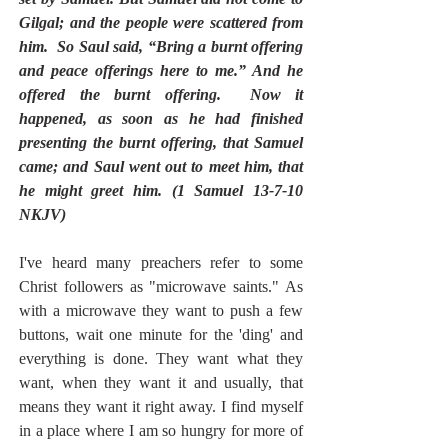
Gilgal; and the people were scattered from 
him.  So Saul said, “Bring a burnt offering 
and peace offerings here to me.” And he 
offered the burnt offering.  Now it 
happened, as soon as he had finished 
presenting the burnt offering, that Samuel 
came; and Saul went out to meet him, that 
he might greet him. (1 Samuel 13-7-10 
NKJV)
I've heard many preachers refer to some 
Christ followers as "microwave saints." As 
with a microwave they want to push a few 
buttons, wait one minute for the 'ding' and 
everything is done. They want what they 
want, when they want it and usually, that 
means they want it right away. I find myself 
in a place where I am so hungry for more of 