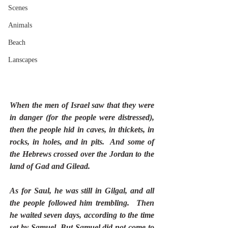
Scenes
Animals
Beach
Lanscapes
When the men of Israel saw that they were 
in danger (for the people were distressed), 
then the people hid in caves, in thickets, in 
rocks, in holes, and in pits.  And some of 
the Hebrews crossed over the Jordan to the 
land of Gad and Gilead.
As for Saul, he was still in Gilgal, and all 
the people followed him trembling.  Then 
he waited seven days, according to the time 
set by Samuel. But Samuel did not come to 