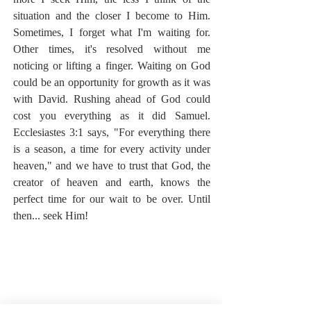
situation and the closer I become to Him. 
Sometimes, I forget what I'm waiting for. 
Other times, it's resolved without me 
noticing or lifting a finger. Waiting on God 
could be an opportunity for growth as it was 
with David. Rushing ahead of God could 
cost you everything as it did Samuel. 
Ecclesiastes 3:1 says, "For everything there 
is a season, a time for every activity under 
heaven," and we have to trust that God, the 
creator of heaven and earth, knows the 
perfect time for our wait to be over. Until 
then... seek Him!