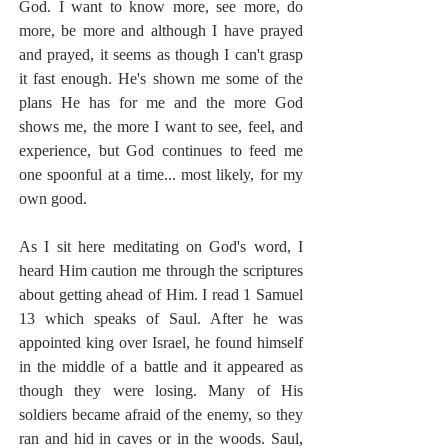
God. I want to know more, see more, do 
more, be more and although I have prayed 
and prayed, it seems as though I can't grasp 
it fast enough. He's shown me some of the 
plans He has for me and the more God 
shows me, the more I want to see, feel, and 
experience, but God continues to feed me 
one spoonful at a time... most likely, for my 
own good. 
As I sit here meditating on God's word, I 
heard Him caution me through the scriptures 
about getting ahead of Him. I read 1 Samuel 
13 which speaks of Saul. After he was 
appointed king over Israel, he found himself 
in the middle of a battle and it appeared as 
though they were losing. Many of His 
soldiers became afraid of the enemy, so they 
ran and hid in caves or in the woods. Saul, 