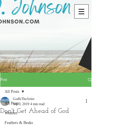
Post
All Posts
GodIsTheArtist
All Posts
Sep 3, 2019
4 min read
Don't Get Ahead of God
Weather
Feathers & Beaks