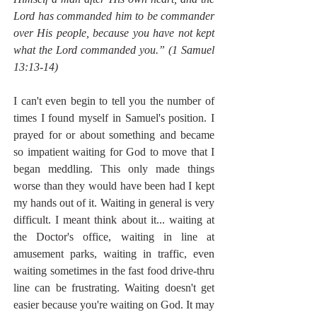
Lord has commanded him to be commander 
over His people, because you have not kept 
what the Lord commanded you.” (1 Samuel 
13:13-14)
I can't even begin to tell you the number of 
times I found myself in Samuel's position. I 
prayed for or about something and became 
so impatient waiting for God to move that I 
began meddling. This only made things 
worse than they would have been had I kept 
my hands out of it. Waiting in general is very 
difficult. I meant think about it... waiting at 
the Doctor's office, waiting in line at 
amusement parks, waiting in traffic, even 
waiting sometimes in the fast food drive-thru 
line can be frustrating. Waiting doesn't get 
easier because you're waiting on God. It may 