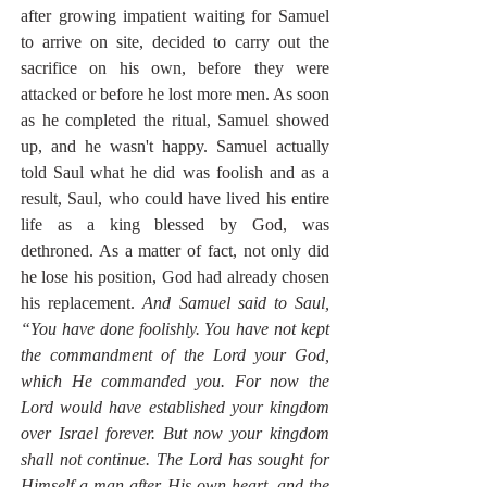
after growing impatient waiting for Samuel 
to arrive on site, decided to carry out the 
sacrifice on his own, before they were  
attacked or before he lost more men. As soon 
as he completed the ritual, Samuel showed 
up, and he wasn't happy. Samuel actually 
told Saul what he did was foolish and as a 
result, Saul, who could have lived his entire 
life as a king blessed by God, was 
dethroned. As a matter of fact, not only did 
he lose his position, God had already chosen 
his replacement. 
And Samuel said to Saul, 
“You have done foolishly. You have not kept 
the commandment of the Lord your God, 
which He commanded you. For now the 
Lord would have established your kingdom 
over Israel forever. But now your kingdom 
shall not continue. The Lord has sought for 
Himself a man after His own heart, and the 