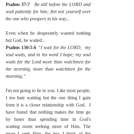
Psalms 37:7
Be still before the LORD and 
wait patiently for him; fret not yourself over 
the one who prospers in his way...
Even when he desperately wanted nothing 
but God, he waited...  
Psalms 130:5-6 
“I wait for the LORD,  my 
soul waits, and in his word I hope; my soul 
waits for the Lord more than watchmen for 
the morning, more than watchmen for the 
morning.”
I'm not going to lie to you. Like most people, 
I too hate waiting but the one thing I gain 
from it is a closer relationship with God.  I 
have found that nothing makes the time go 
by faster than spending time in God's 
waiting room seeking more of Him. The 
more I seek Him, the less I think of the 