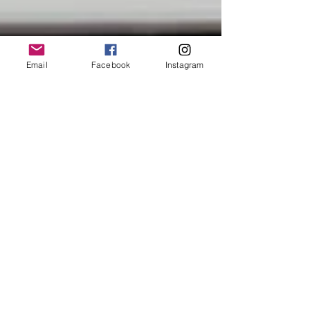
Email
Facebook
Instagram