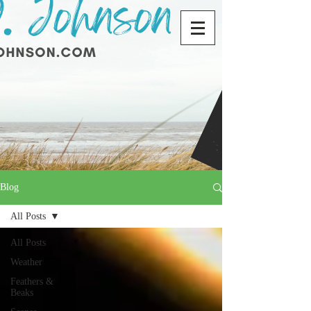
Blog
All Posts
All Posts
Weather
Feathers &
Beaks