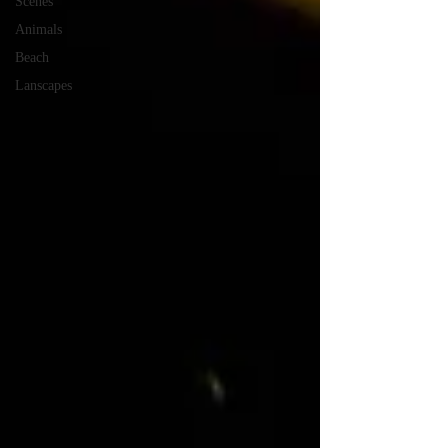
Scenes
Animals
Beach
Lanscapes